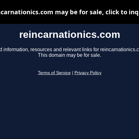
ncarnationics.com may be for sale, click to inq
reincarnationics.com
d information, resources and relevant links for reincarnationics.
This domain may be for sale.
Terms of Service
|
Privacy Policy