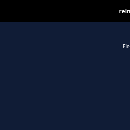
rei
Fin